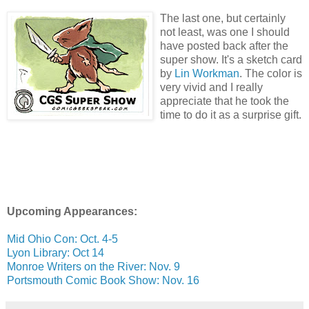
The last one, but certainly
not least, was one I should
have posted back after the
super show. It's a sketch card
by
Lin Workman
. The color is
very vivid and I really
appreciate that he took the
time to do it as a surprise gift.
Upcoming Appearances:
Mid Ohio Con: Oct. 4-5
Lyon Library: Oct 14
Monroe Writers on the River: Nov. 9
Portsmouth Comic Book Show: Nov. 16