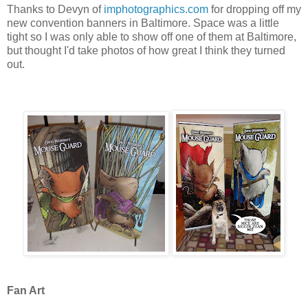
Thanks to Devyn of
imphotographics.com
for dropping off my
new convention banners in Baltimore. Space was a little
tight so I was only able to show off one of them at Baltimore,
but thought I'd take photos of how great I think they turned
out.
Fan Art