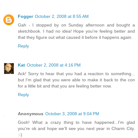
Fogger
October 2, 2008 at 8:55 AM
Gah - I stopped by on Sunday afternoon and bought a
sketchbook. I had no idea! Hope you're feeling better and
that they figure out what caused it before it happens again.
Reply
Kat
October 2, 2008 at 4:16 PM
Ack! Sorry to hear that you had a reaction to something...
but I'm glad that you were able to make it back to the con
for a little bit and that you are feeling better now.
Reply
Anonymous
October 3, 2008 at 9:04 PM
Gosh! What a crazy thing to have happened...I'm glad
you're ok and hope we'll see you next year in Charm City.
:-)