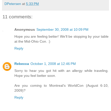
DPetersen
at
5:33 PM
11 comments:
Anonymous
September 30, 2008 at 10:09 PM
Hope you are feeling better! We'll be stopping by your table
at the Mid-Ohio Con. :)
Reply
Rebecca
October 1, 2008 at 12:46 PM
Sorry to hear you got hit with an allergy while traveling.
Hope you feel better soon.
Are you coming to Montreal's WorldCon (August 6-10,
2009)?
Reply