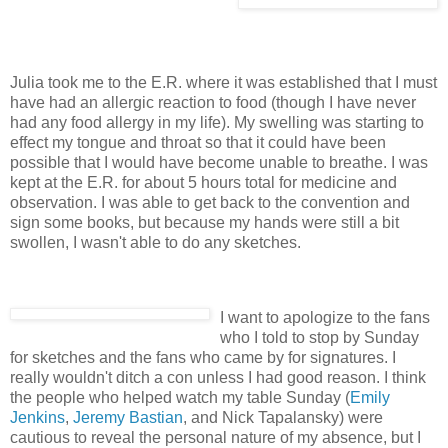
Julia took me to the E.R. where it was established that I must
have had an allergic reaction to food (though I have never
had any food allergy in my life). My swelling was starting to
effect my tongue and throat so that it could have been
possible that I would have become unable to breathe. I was
kept at the E.R. for about 5 hours total for medicine and
observation. I was able to get back to the convention and
sign some books, but because my hands were still a bit
swollen, I wasn't able to do any sketches.
I want to apologize to the fans
who I told to stop by Sunday
for sketches and the fans who came by for signatures. I
really wouldn't ditch a con unless I had good reason. I think
the people who helped watch my table Sunday (
Emily
Jenkins
,
Jeremy Bastian
, and Nick Tapalansky) were
cautious to reveal the personal nature of my absence, but I