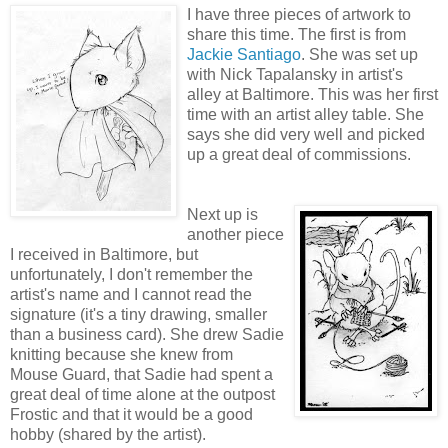
I have three pieces of artwork to
share this time. The first is from
Jackie Santiago
. She was set up
with Nick Tapalansky in artist's
alley at Baltimore. This was her first
time with an artist alley table. She
says she did very well and picked
up a great deal of commissions.
Next up is
another piece
I received in Baltimore, but
unfortunately, I don't remember the
artist's name and I cannot read the
signature (it's a tiny drawing, smaller
than a business card). She drew Sadie
knitting because she knew from
Mouse Guard, that Sadie had spent a
great deal of time alone at the outpost
Frostic and that it would be a good
hobby (shared by the artist).