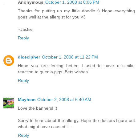
Anonymous
October 1, 2008 at 8:06 PM
Thanks for putting up my little doodle :) Hope everything
goes well at the allergist for you <3
~Jackie
Reply
dicecipher
October 1, 2008 at 11:22 PM
Hope you are feeling better. I used to have a similar
reaction to guenia pigs. Bets wishes.
Reply
Mayhem
October 2, 2008 at 6:40 AM
Love the banners! :)
Sorry to hear about the allergy. Hope the doctors figure out
what might have caused it...
Reply