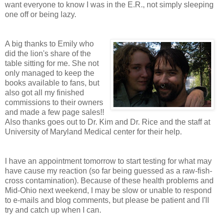
want everyone to know I was in the E.R., not simply sleeping
one off or being lazy.
A big thanks to Emily who
did the lion's share of the
table sitting for me. She not
only managed to keep the
books available to fans, but
also got all my finished
commissions to their owners
and made a few page sales!!
Also thanks goes out to Dr. Kim and Dr. Rice and the staff at
University of Maryland Medical center for their help.
I have an appointment tomorrow to start testing for what may
have cause my reaction (so far being guessed as a raw-fish-
cross contamination). Because of these health problems and
Mid-Ohio next weekend, I may be slow or unable to respond
to e-mails and blog comments, but please be patient and I'll
try and catch up when I can.