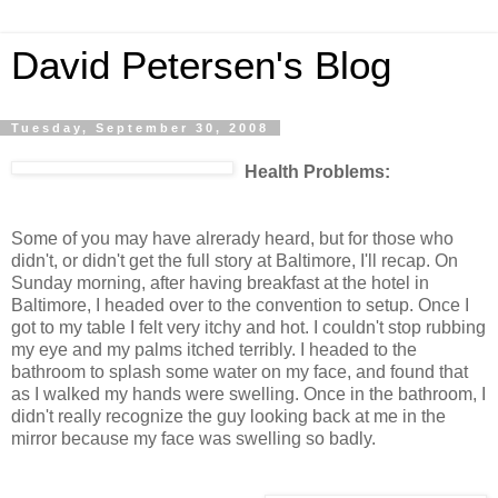
David Petersen's Blog
Tuesday, September 30, 2008
Health Problems:
Some of you may have alrerady heard, but for those who
didn't, or didn't get the full story at Baltimore, I'll recap. On
Sunday morning, after having breakfast at the hotel in
Baltimore, I headed over to the convention to setup. Once I
got to my table I felt very itchy and hot. I couldn't stop rubbing
my eye and my palms itched terribly. I headed to the
bathroom to splash some water on my face, and found that
as I walked my hands were swelling. Once in the bathroom, I
didn't really recognize the guy looking back at me in the
mirror because my face was swelling so badly.