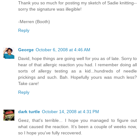
Thank you so much for posting my sketch of Sadie knitting--
sorry the signature was illegible!
-Merren (Booth)
Reply
George
October 6, 2008 at 4:46 AM
David, hope things are going well for you as of late. Sorry to
hear of that allergic reaction you had. I remember doing all
sorts of allergy testing as a kid...hundreds of needle
prickings and such. Bah. Hopefully yours was much less?
Take care!
Reply
dark turtle
October 14, 2008 at 4:31 PM
Geez, that's terrible... I hope you managed to figure out
what caused the reaction. It's been a couple of weeks now,
so I hope you've fully recovered.