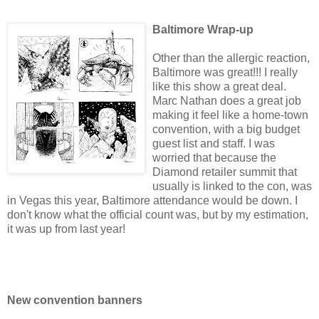
Baltimore Wrap-up
Other than the allergic reaction,
Baltimore was great!!! I really
like this show a great deal.
Marc Nathan does a great job
making it feel like a home-town
convention, with a big budget
guest list and staff. I was
worried that because the
Diamond retailer summit that
usually is linked to the con, was
in Vegas this year, Baltimore attendance would be down. I
don't know what the official count was, but by my estimation,
it was up from last year!
New convention banners