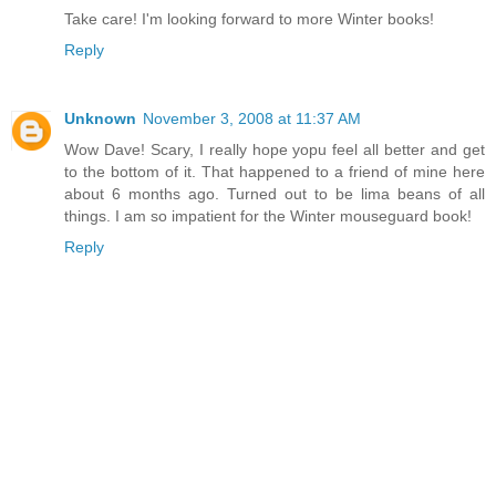
Take care! I'm looking forward to more Winter books!
Reply
Unknown
November 3, 2008 at 11:37 AM
Wow Dave! Scary, I really hope yopu feel all better and get
to the bottom of it. That happened to a friend of mine here
about 6 months ago. Turned out to be lima beans of all
things. I am so impatient for the Winter mouseguard book!
Reply